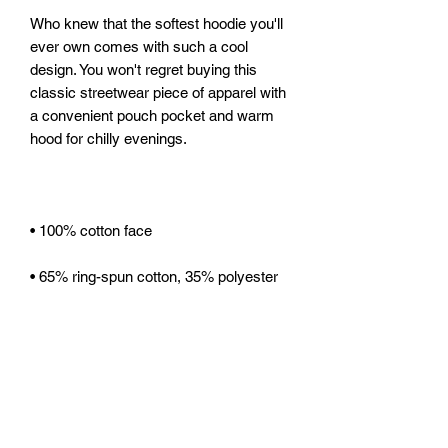
Who knew that the softest hoodie you'll 
ever own comes with such a cool 
design. You won't regret buying this 
classic streetwear piece of apparel with 
a convenient pouch pocket and warm 