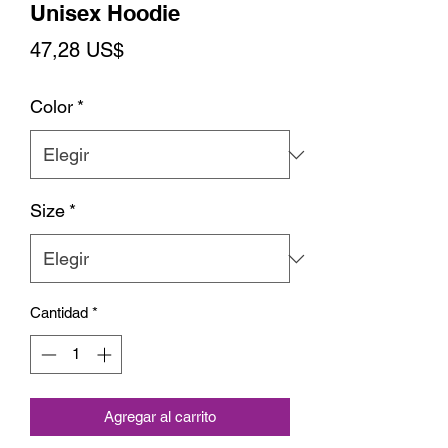
Unisex Hoodie
Precio
47,28 US$
Color
*
Size
*
Cantidad
*
Agregar al carrito