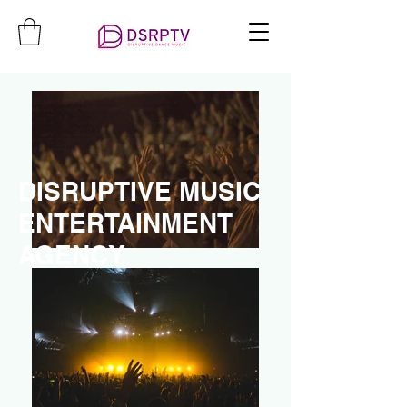
DISRUPTIVE MUSIC
ENTERTAINMENT
AGENCY