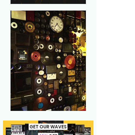
GET OUR WAVES