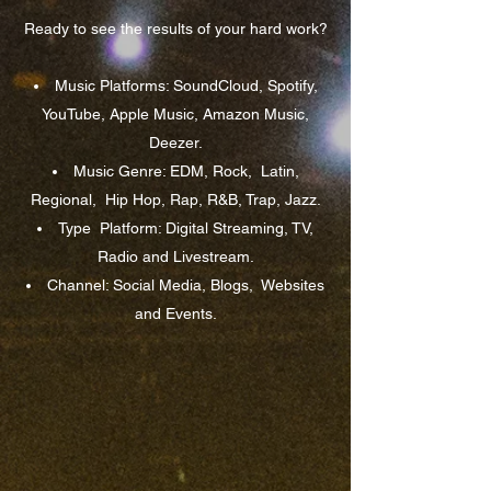
Ready to see the results of your hard work?
Music Platforms: SoundCloud, Spotify,
YouTube, Apple Music, Amazon Music,
Deezer.
Music Genre: EDM, Rock,
Latin,
Regional,
Hip Hop, Rap, R&B, Trap, Jazz.
Type
Platform: Digital Streaming, TV,
Radio and Livestream.
Channel: Social Media, Blogs,
Websites
and Events.