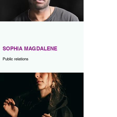
SOPHIA MAGDALENE
Public relations