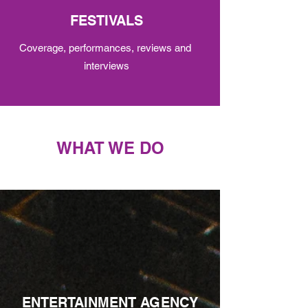
FESTIVALS
Coverage, performances, reviews and
interviews
WHAT WE DO
ENTERTAINMENT AGENCY