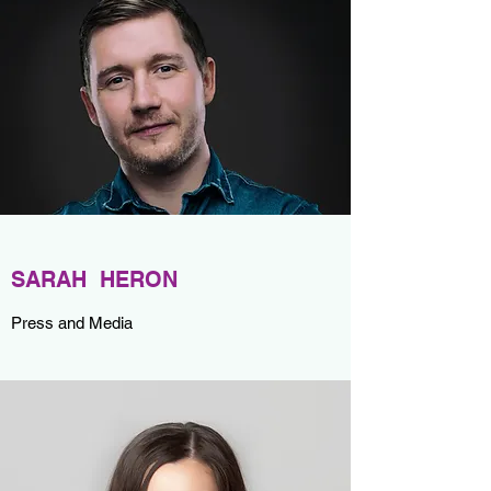
SARAH HERON
Press and Media