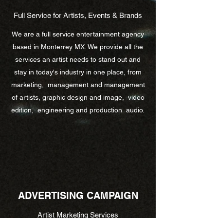
Full Service for Artists, Events & Brands
We are a full service entertainment agency
based in Monterrey MX. We provide all the
services an artist needs to stand out and
stay in today's industry in one place, from
marketing, management and management
of artists, graphic design and image, video
edition, engineering and production audio.
ADVERTISING CAMPAIGN
Artist Marketing Services