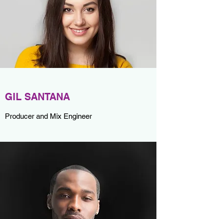
GIL SANTANA
Producer and Mix Engineer