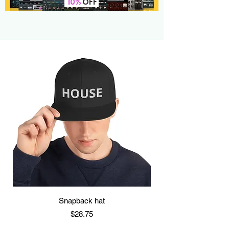
10%
OFF
Snapback hat
Price
$28.75