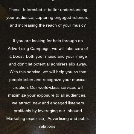
These
Interested in better understanding
your audience, capturing engaged listeners,
and increasing the reach of your music?
If you are looking for help through an
Advertising Campaign, we will take care of
it. Boost
both your music and your image
and don't let potential admirers slip away.
With this service, we will help you so that
people listen and recognize your musical
creation. Our world-class services will
maximize your exposure to all audiences.
we attract
new and engaged listeners
profitably by leveraging our Inbound
Marketing expertise,
Advertising and public
relations.