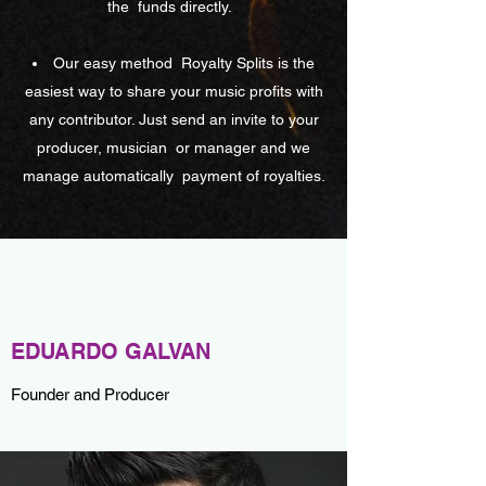
the
funds directly.
Our easy method
Royalty Splits is the
easiest way to share your music profits with
any contributor. Just send an invite to your
producer, musician
or manager and we
manage automatically
payment of royalties.
EDUARDO GALVAN
Founder and Producer