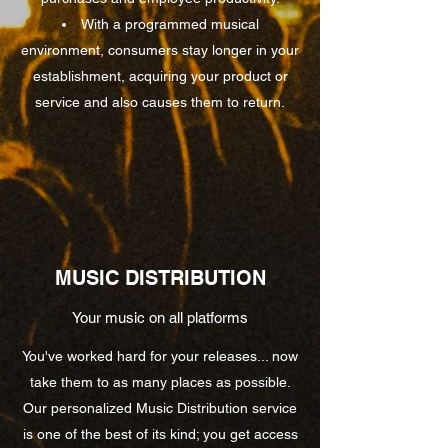
With a programmed musical
environment, consumers stay longer in your
establishment, acquiring your product or
service and also causes them to return.
MUSIC DISTRIBUTION
Your music on all platforms
You've worked hard for your releases... now
take them to as many places as possible.
Our personalized Music Distribution service
is one of the best of its kind; you get access