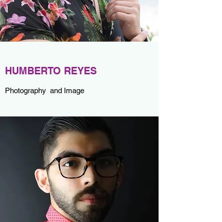
HUMBERTO REYES
Photography and Image