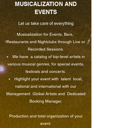
MUSICALIZATION AND
EVENTS
Let us take care of everything
Musicalization for Events, Bars,
Restaurants and Nightclubs through Live or
Recorded Sessions.
We have
a catalog of top-level artists in
various musical genres, for special events,
festivals and concerts.
Highlight your event with
talent
local,
national and international with our
Management
Global Artists and
Dedicated
Booking Manager.
Production and total organization of your
event.