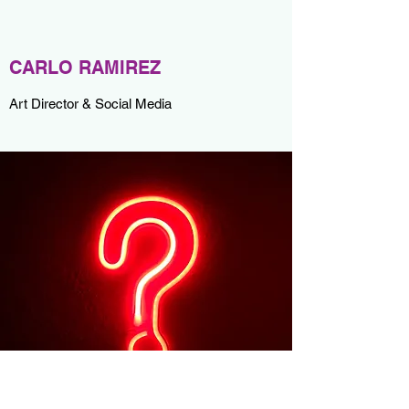
CARLO RAMIREZ
Art Director & Social Media