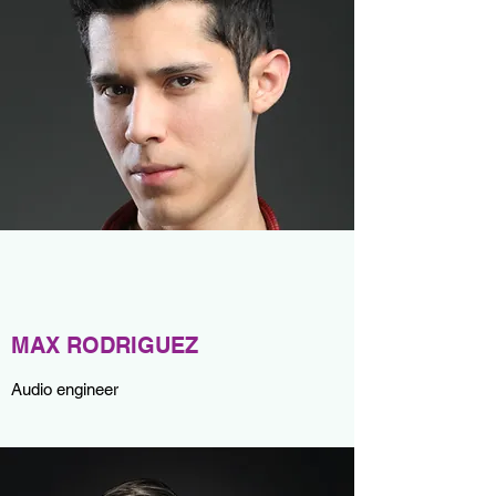
MAX RODRIGUEZ
Audio engineer