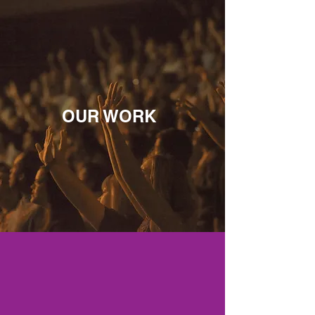
OUR WORK