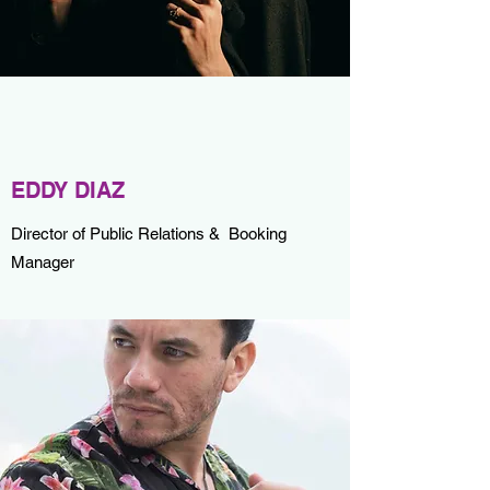
EDDY DIAZ
Director of Public Relations & Booking
Manager