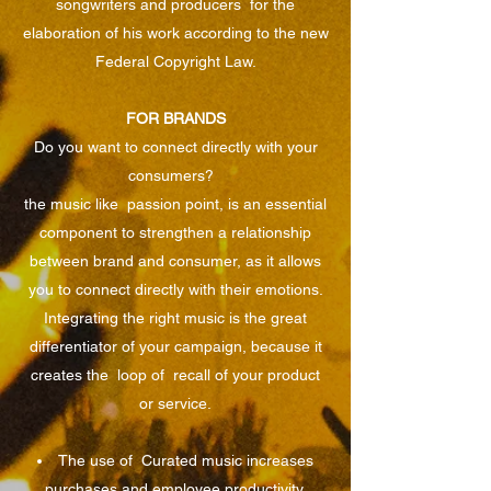
songwriters and producers
for the
elaboration of his work according to the new
Federal Copyright Law.
FOR BRANDS
Do you want to connect directly with your
consumers?
the music like
passion point, is an essential
component to strengthen a relationship
between brand and consumer, as it allows
you to connect directly with their emotions.
Integrating the right music is the great
differentiator of your campaign, because it
creates the
loop of
recall of your product
or service.
The use of
Curated music increases
purchases and employee productivity.