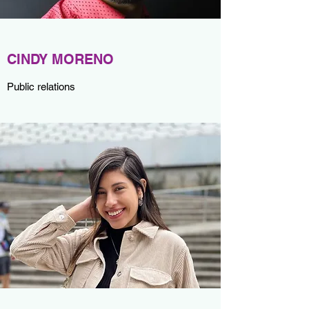
CINDY MORENO
Public relations