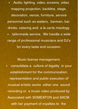
Audio, lighting, video, screens, video
mapping projection, backline, stage,
decoration, venue, furniture, service
personnel such as waiters,
barman, bar
drinks, catering and
a la carte mixology.
tailormade service,
We handle a wide
range of professional musicians and DJ's
for every taste and occasion.
Music license management.
consolidate a
culture of legality
in your
establishment for the communication,
representation and public execution of
musical artistic works
either one
sound
recording or
a music video produced by
Associated with SOMEXFON and SACM
with fair payment of royalties to
the