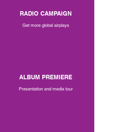
RADIO CAMPAIGN
Get more global airplays
ALBUM PREMIERE
Presentation and media tour