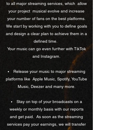
to all major streaming services, which
allow
your project
musical evolve and increase
your number of fans on the best platforms.
We start by working with you to define goals
and design a clear plan to achieve them in a
defined time.
Your music can go even further with TikTok
and Instagram.
Release your music to major streaming
platforms like
Apple Music, Spotify, YouTube
Music, Deezer and many more.
Stay on top of your broadcasts on a
weekly or monthly basis with our reports
and get paid.
As soon as the streaming
services pay your earnings, we will transfer