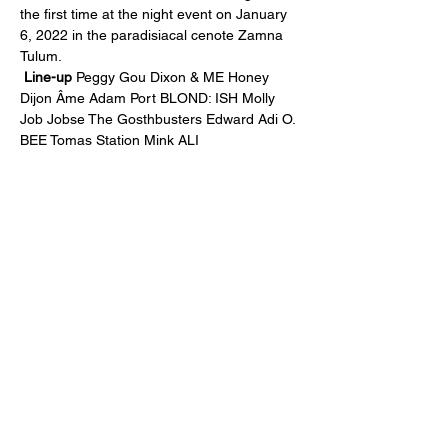
the first time at the night event on January 
6, 2022 in the paradisiacal cenote Zamna 
Tulum.
Line-up
 Peggy Gou Dixon & ME Honey 
Dijon Âme Adam Port BLOND: ISH Molly 
Job Jobse The Gosthbusters Edward Adi O. 
BEE Tomas Station Mink ALI
Compartir este evento
subscription form