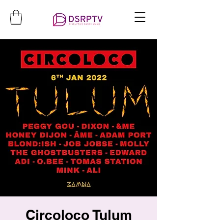
Circoloco Tulum