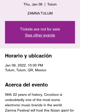
Thu, Jan 06
  |  
Tulum
ZAMNA TULUM
Tickets are not for sale
See other events
Horario y ubicación
Jan 06, 2022, 10:00 PM
Tulum, Tulum, QR, Mexico
Acerca del evento
With 22 years of history, Circoloco is 
undoubtedly one of the most iconic 
electronic music brands in the world. 
Zamna Festival will host this Ibizan giant for 