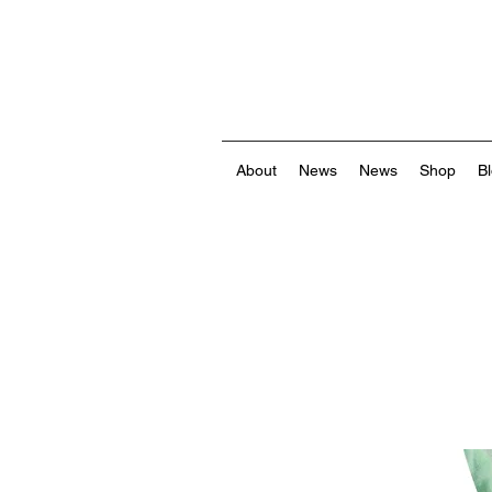
About
News
News
Shop
B