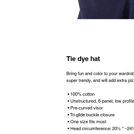
Tie dye hat
Bring fun and color to your wardrobe 
super trendy, and will add extra piz
 • 100% cotton
 • Unstructured, 6-panel, low profil
 • Pre-curved visor
 • Tri-glide buckle closure
 • One size fits most
 • Head circumference: 20½ ″ –24