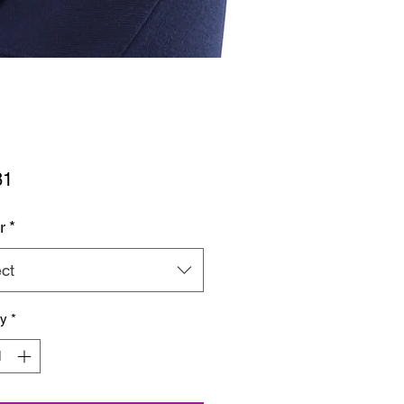
Price
81
r
*
ct
ty
*