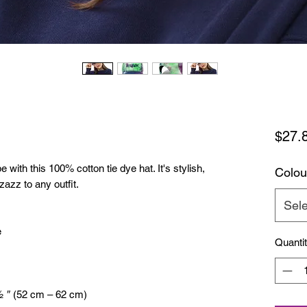
$27.
with this 100% cotton tie dye hat. It's stylish, 
Colou
zazz to any outfit.
Sele
e
Quanti
½ ″ (52 cm – 62 cm)