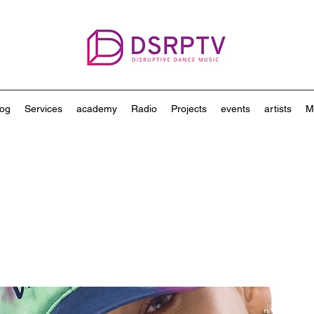
log
Services
academy
Radio
Projects
events
artists
M